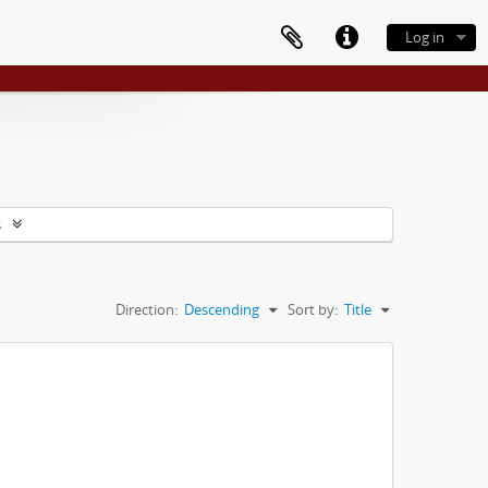
Log in
s
Direction:
Descending
Sort by:
Title