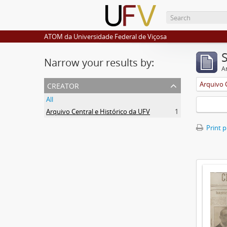
ATOM da Universidade Federal de Viçosa
Narrow your results by:
Ar
creator
Arquivo 
All
Arquivo Central e Histórico da UFV
1
Print 