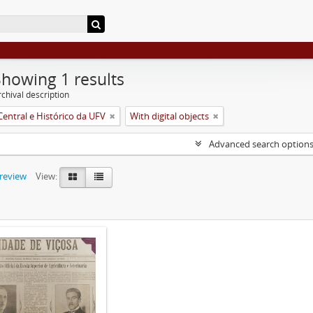
Showing 1 results
chival description
Central e Histórico da UFV
With digital objects
Advanced search option
preview
View: