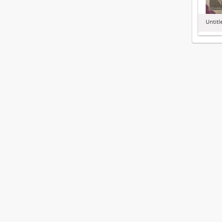
Untitl