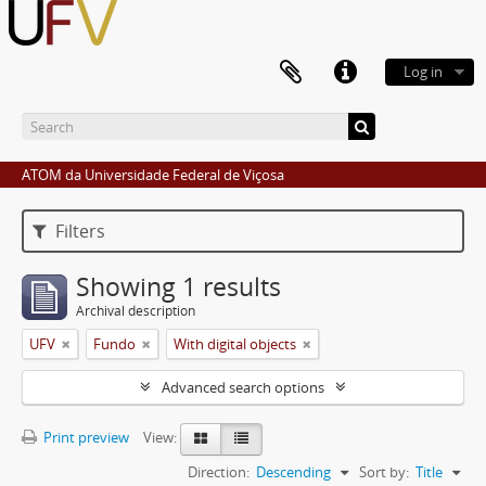
Log in
ATOM da Universidade Federal de Viçosa
Filters
Showing 1 results
Archival description
UFV
Fundo
With digital objects
Advanced search options
Print preview
View:
Direction:
Descending
Sort by:
Title