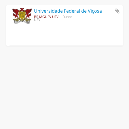
Universidade Federal de Viçosa
BR MGUFV UFV
Fundo
UFV