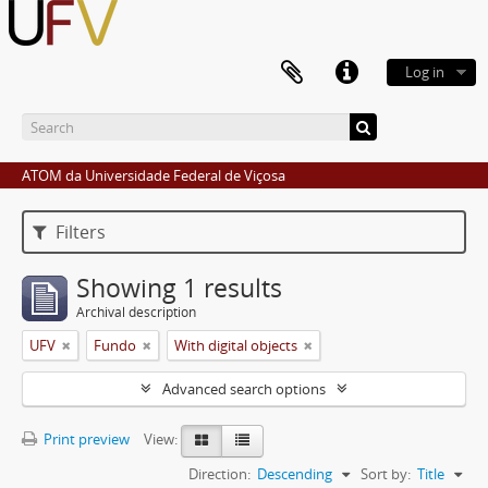
Log in
ATOM da Universidade Federal de Viçosa
Filters
Showing 1 results
Archival description
UFV
Fundo
With digital objects
Advanced search options
Print preview
View:
Direction:
Descending
Sort by:
Title