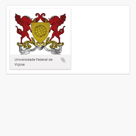
Universidade Federal de
Viçosa