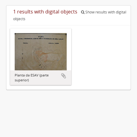
1 results with digital objects
Show results with digital
objects
Planta da ESAV (parte
superior)