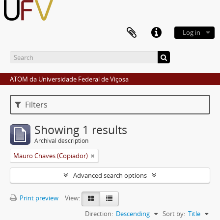
Log in
ATOM da Universidade Federal de Viçosa
Filters
Showing 1 results
Archival description
Mauro Chaves (Copiador)
Advanced search options
Print preview
View:
Direction:
Descending
Sort by:
Title