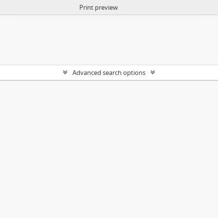
Print preview
Advanced search options