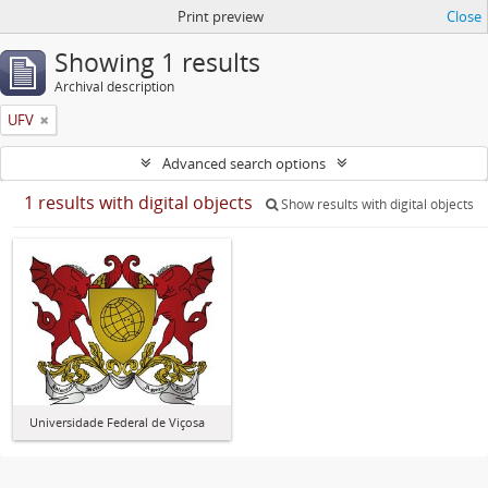
Print preview
Close
Showing 1 results
Archival description
UFV
Advanced search options
1 results with digital objects
Show results with digital objects
Universidade Federal de Viçosa