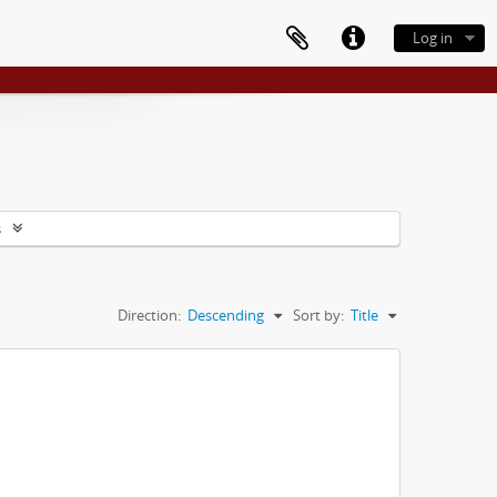
Log in
s
Direction:
Descending
Sort by:
Title