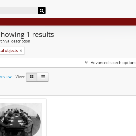
Showing 1 results
chival description
tal objects
Advanced search option
preview
View: