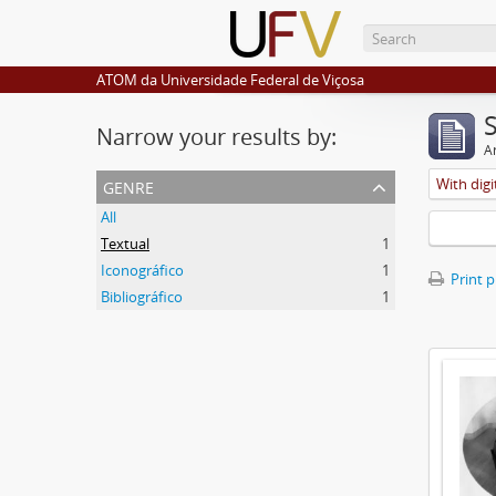
ATOM da Universidade Federal de Viçosa
Narrow your results by:
Ar
genre
With digi
All
Textual
1
Iconográfico
1
Print 
Bibliográfico
1