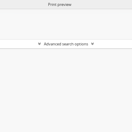
Print preview
Advanced search options