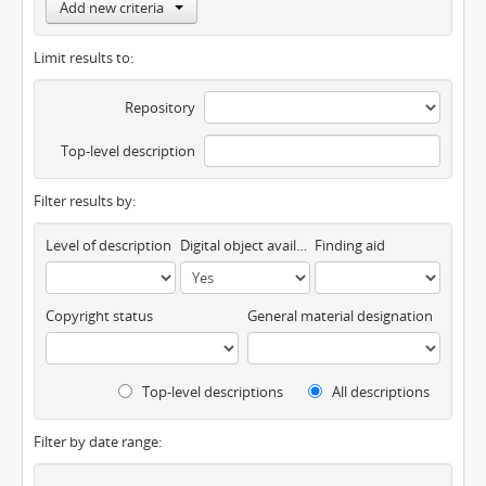
Add new criteria
Limit results to:
Repository
Top-level description
Filter results by:
Level of description
Digital object available
Finding aid
Copyright status
General material designation
Top-level descriptions
All descriptions
Filter by date range: