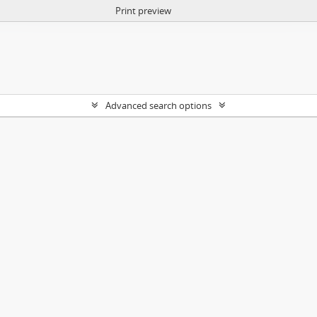
Print preview
Advanced search options