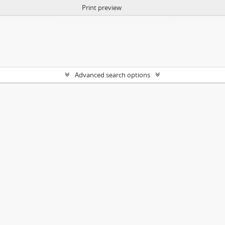
Print preview
Advanced search options