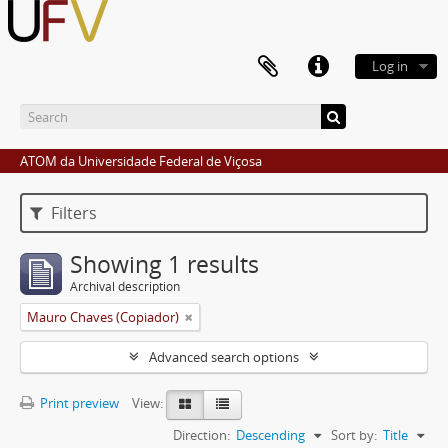
Log in
ATOM da Universidade Federal de Viçosa
Filters
Showing 1 results
Archival description
Mauro Chaves (Copiador)
Advanced search options
Print preview
View:
Direction:
Descending
Sort by:
Title