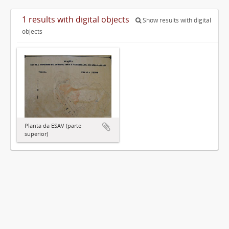
1 results with digital objects
Show results with digital
objects
Planta da ESAV (parte
superior)