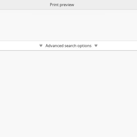
Print preview
Advanced search options