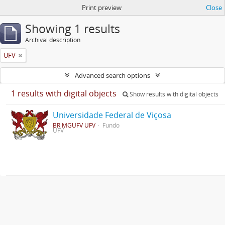
Print preview
Close
Showing 1 results
Archival description
UFV
Advanced search options
1 results with digital objects
Show results with digital objects
Universidade Federal de Viçosa
BR MGUFV UFV
Fundo
UFV