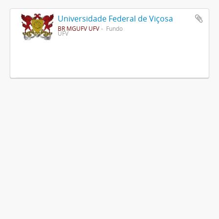
Universidade Federal de Viçosa
BR MGUFV UFV
Fundo
UFV