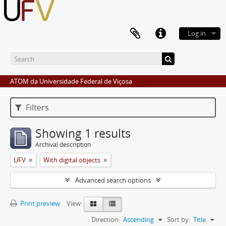
Log in
ATOM da Universidade Federal de Viçosa
Filters
Showing 1 results
Archival description
UFV
With digital objects
Advanced search options
Print preview
View:
Direction:
Ascending
Sort by:
Title