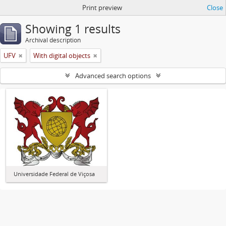
Print preview
Close
Showing 1 results
Archival description
UFV
With digital objects
Advanced search options
Universidade Federal de Viçosa