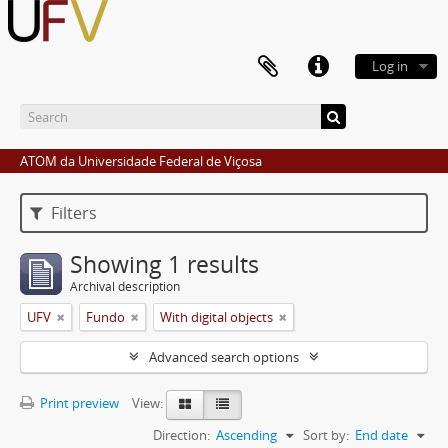
Log in
ATOM da Universidade Federal de Viçosa
Filters
Showing 1 results
Archival description
UFV
Fundo
With digital objects
Advanced search options
Print preview
View:
Direction:
Ascending
Sort by:
End date