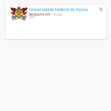
Universidade Federal de Viçosa
BR MGUFV UFV
Fundo
UFV