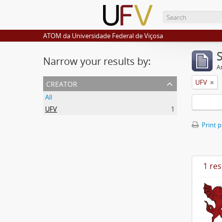
ATOM da Universidade Federal de Viçosa
Narrow your results by:
Ar
creator
UFV
All
UFV
1
Print 
1 res