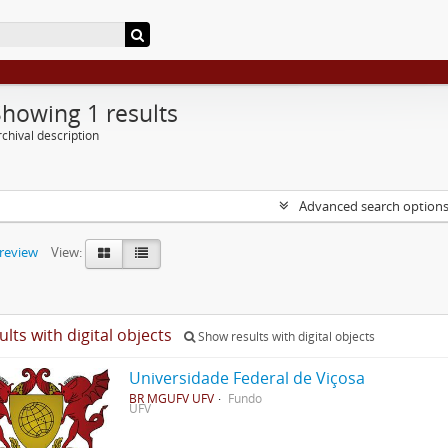
Showing 1 results
chival description
Advanced search option
preview
View:
ults with digital objects
Show results with digital objects
Universidade Federal de Viçosa
BR MGUFV UFV
Fundo
UFV