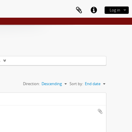
Log in
s
Direction:
Descending
Sort by:
End date