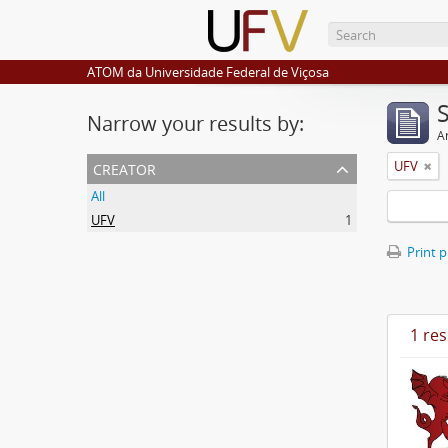
ATOM da Universidade Federal de Viçosa
Narrow your results by:
Ar
creator
UFV
All
UFV
1
Print 
1 res