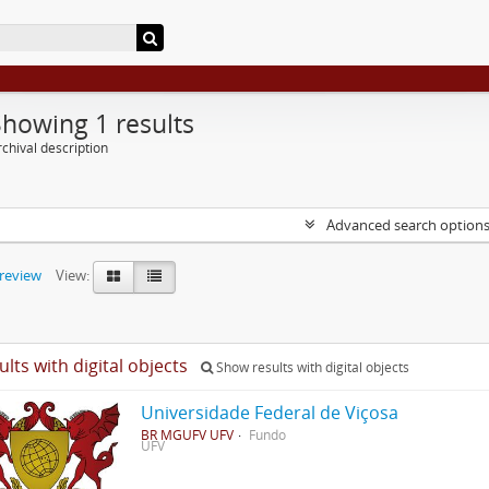
Showing 1 results
chival description
Advanced search option
preview
View:
ults with digital objects
Show results with digital objects
Universidade Federal de Viçosa
BR MGUFV UFV
Fundo
UFV