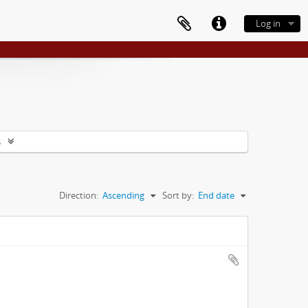
Log in
s
Direction:
Ascending
Sort by:
End date