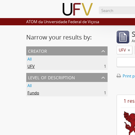
ATOM da Universidade Federal de Viçosa
Narrow your results by:
Ar
creator
UFV
All
UFV
1
level of description
Print 
All
Fundo
1
1 res