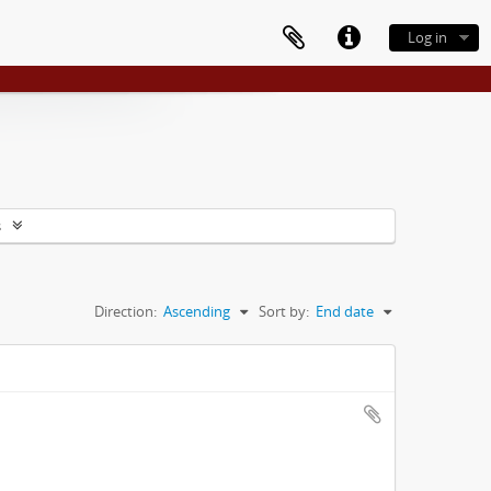
Log in
s
Direction:
Ascending
Sort by:
End date