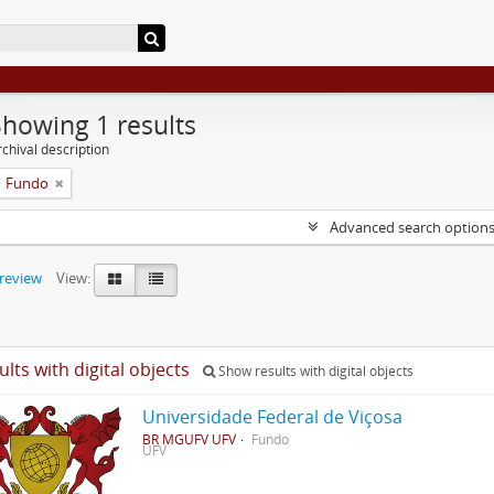
Showing 1 results
chival description
Fundo
Advanced search option
preview
View:
ults with digital objects
Show results with digital objects
Universidade Federal de Viçosa
BR MGUFV UFV
Fundo
UFV