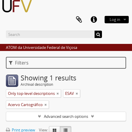
Log in
ATOM da Universidade Federal de Viçosa
Filters
Showing 1 results
Archival description
Only top-level descriptions
ESAV
Acervo Cartográfico
Advanced search options
Print preview
View: