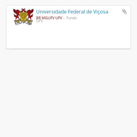
Universidade Federal de Viçosa
BR MGUFV UFV
Fundo
UFV