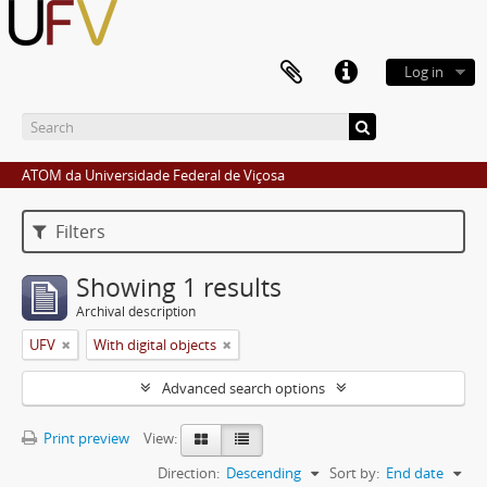
Log in
ATOM da Universidade Federal de Viçosa
Filters
Showing 1 results
Archival description
UFV
With digital objects
Advanced search options
Print preview
View:
Direction:
Descending
Sort by:
End date