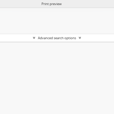
Print preview
Advanced search options