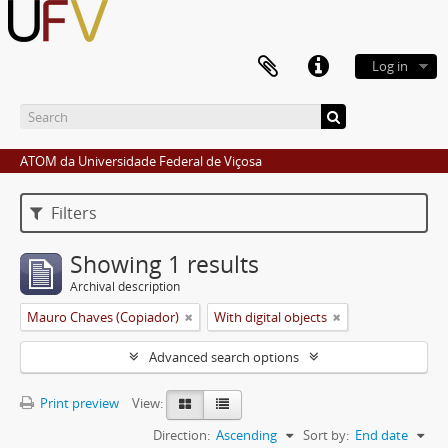
Log in
ATOM da Universidade Federal de Viçosa
Filters
Showing 1 results
Archival description
Mauro Chaves (Copiador)
With digital objects
Advanced search options
Print preview
View:
Direction:
Ascending
Sort by:
End date