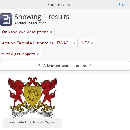
Print preview
Close
Showing 1 results
Archival description
Only top-level descriptions
Arquivo Central e Histórico da UFV (ACH-UFV)
UFV
With digital objects
Advanced search options
Universidade Federal de Viçosa