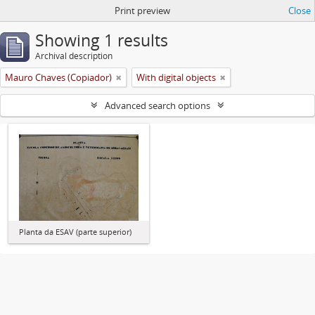
Print preview
Close
Showing 1 results
Archival description
Mauro Chaves (Copiador)
With digital objects
Advanced search options
Planta da ESAV (parte superior)