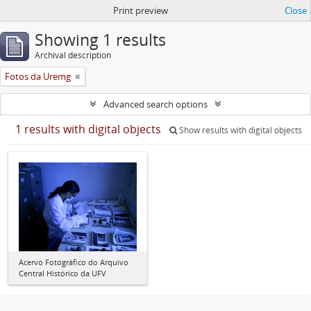
Print preview
Close
Showing 1 results
Archival description
Fotos da Uremg
Advanced search options
1 results with digital objects
Show results with digital objects
Acervo Fotográfico do Arquivo
Central Histórico da UFV