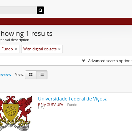
Showing 1 results
chival description
Fundo
With digital objects
Advanced search option
preview
View:
Universidade Federal de Viçosa
BR MGUFV UFV
Fundo
UFV