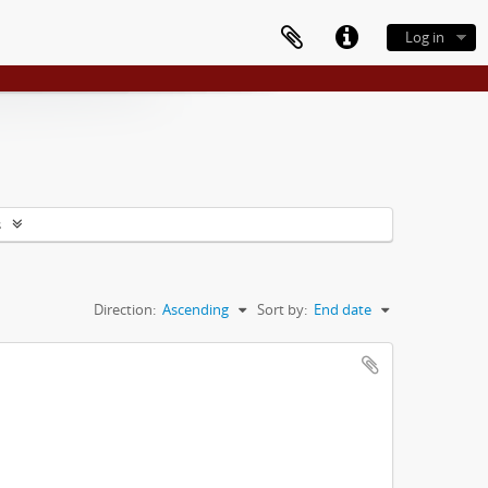
Log in
s
Direction:
Ascending
Sort by:
End date