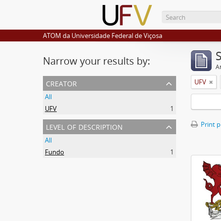
ATOM da Universidade Federal de Viçosa
Narrow your results by:
Ar
creator
UFV
All
UFV
1
level of description
Print 
All
Fundo
1