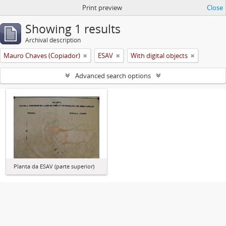
Print preview
Close
Showing 1 results
Archival description
Mauro Chaves (Copiador)
ESAV
With digital objects
Advanced search options
Planta da ESAV (parte superior)