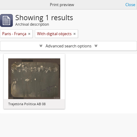
Print preview
Close
Showing 1 results
Archival description
Paris - França
With digital objects
Advanced search options
Trajetória Política AB 08