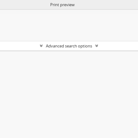
Print preview
Advanced search options