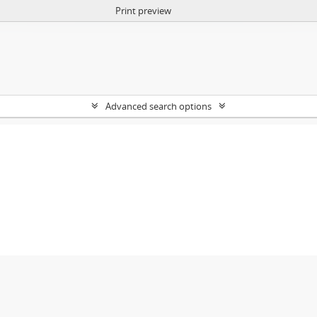
Print preview
Advanced search options