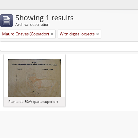
Showing 1 results
Archival description
Mauro Chaves (Copiador)
With digital objects
Planta da ESAV (parte superior)