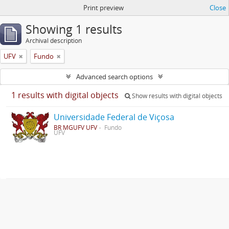
Print preview
Close
Showing 1 results
Archival description
UFV
Fundo
Advanced search options
1 results with digital objects
Show results with digital objects
Universidade Federal de Viçosa
BR MGUFV UFV
Fundo
UFV