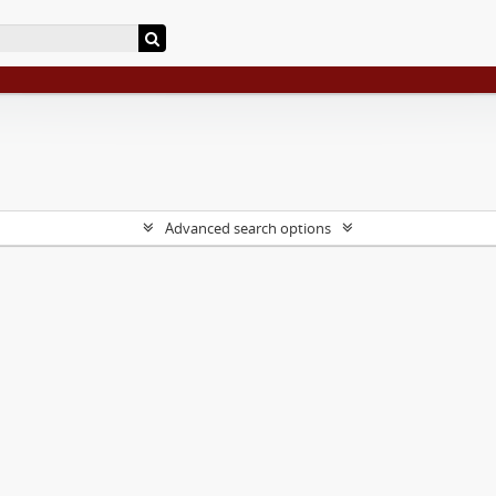
Advanced search options