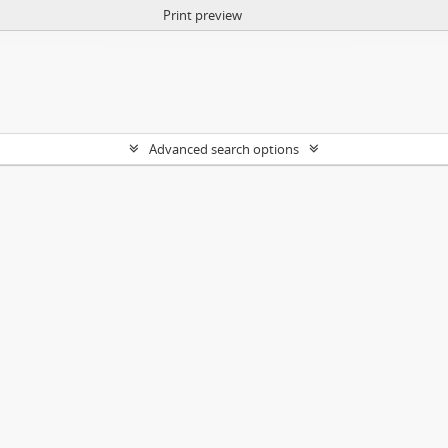
Print preview
Advanced search options