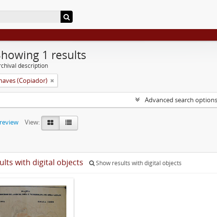
Showing 1 results
chival description
aves (Copiador)
Advanced search option
preview
View:
ults with digital objects
Show results with digital objects