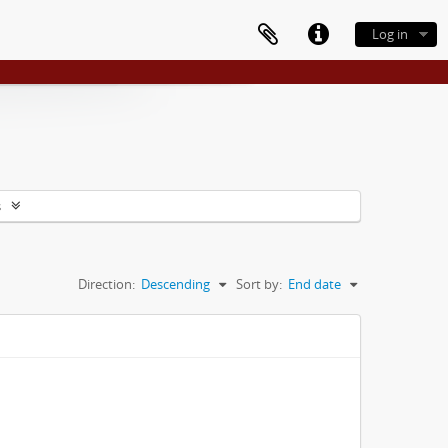
Log in
s
Direction:
Descending
Sort by:
End date