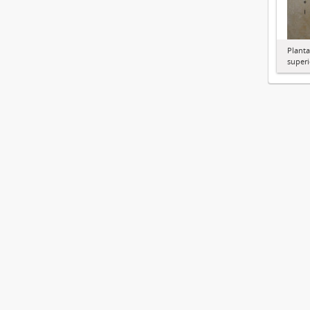
Planta
superi