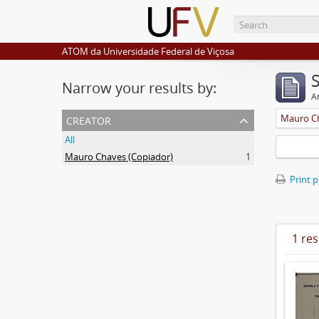
ATOM da Universidade Federal de Viçosa
Narrow your results by:
Ar
creator
Mauro Ch
All
Mauro Chaves (Copiador)
1
Print 
1 res