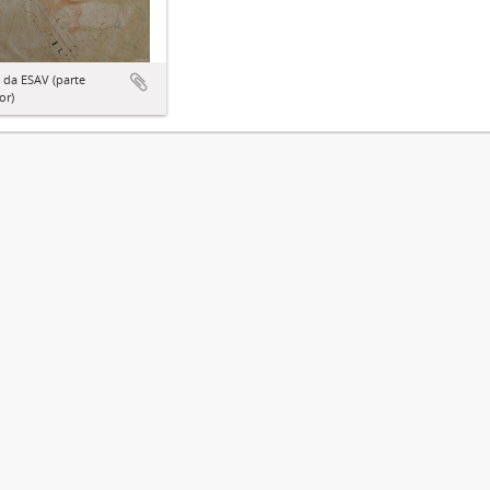
 da ESAV (parte
or)