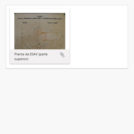
Planta da ESAV (parte
superior)