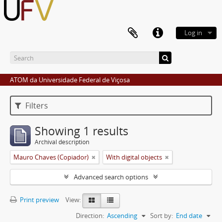
Log in
ATOM da Universidade Federal de Viçosa
Filters
Showing 1 results
Archival description
Mauro Chaves (Copiador)
With digital objects
Advanced search options
Print preview
View:
Direction:
Ascending
Sort by:
End date