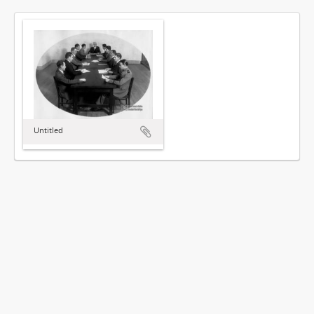
Untitled