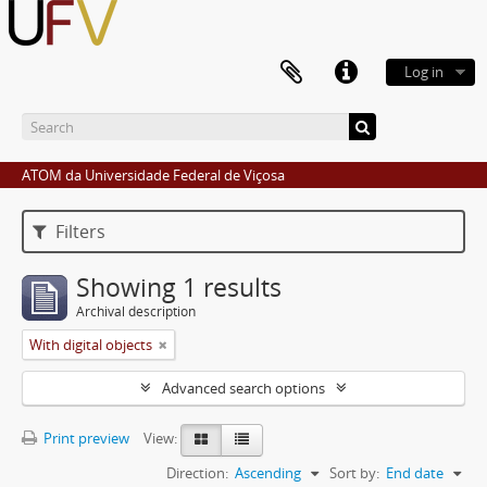
Log in
ATOM da Universidade Federal de Viçosa
Filters
Showing 1 results
Archival description
With digital objects
Advanced search options
Print preview
View:
Direction:
Ascending
Sort by:
End date