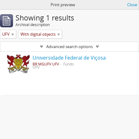
Print preview
Close
Showing 1 results
Archival description
UFV
With digital objects
Advanced search options
Universidade Federal de Viçosa
BR MGUFV UFV
Fundo
UFV