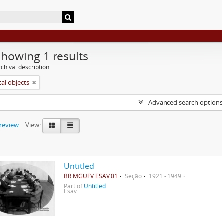
Showing 1 results
chival description
tal objects
Advanced search option
preview
View:
Untitled
BR MGUFV ESAV.01
Seção
1921 - 1949
Part of
Untitled
Esav