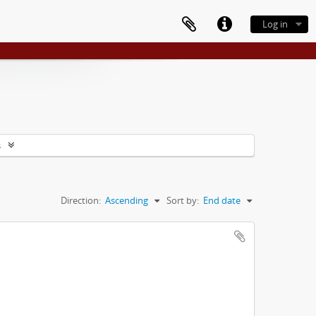
Log in
s
Direction:
Ascending
Sort by:
End date