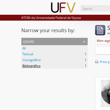
ATOM da Universidade Federal de Viçosa
Narrow your results by:
Ar
genre
With digi
All
Textual
1
Iconográfico
1
Print 
Bibliográfico
1