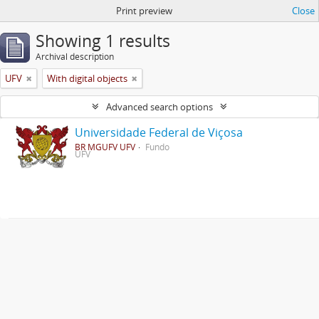
Print preview
Close
Showing 1 results
Archival description
UFV
With digital objects
Advanced search options
Universidade Federal de Viçosa
BR MGUFV UFV
Fundo
UFV