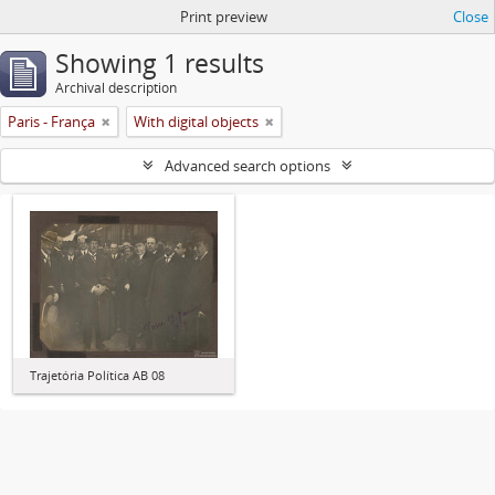
Print preview
Close
Showing 1 results
Archival description
Paris - França
With digital objects
Advanced search options
Trajetória Política AB 08