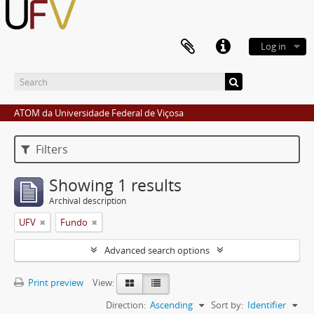
Log in
ATOM da Universidade Federal de Viçosa
Filters
Showing 1 results
Archival description
UFV
Fundo
Advanced search options
Print preview
View:
Direction:
Ascending
Sort by:
Identifier