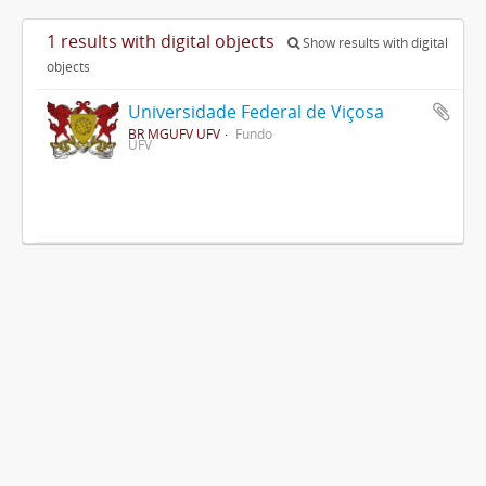
1 results with digital objects
Show results with digital
objects
Universidade Federal de Viçosa
BR MGUFV UFV
Fundo
UFV