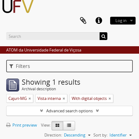
Log in
ATOM da Universidade Federal de Viçosa
Filters
Showing 1 results
Archival description
Cajuri-MG
Vista interna
With digital objects
Advanced search options
Print preview
View:
Direction:
Descending
Sort by:
Identifier