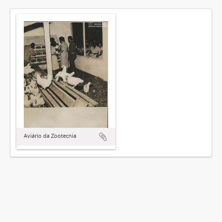
Aviário da Zootecnia