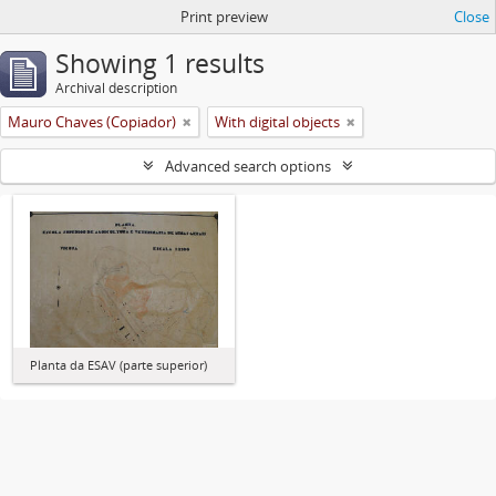
Print preview
Close
Showing 1 results
Archival description
Mauro Chaves (Copiador)
With digital objects
Advanced search options
Planta da ESAV (parte superior)