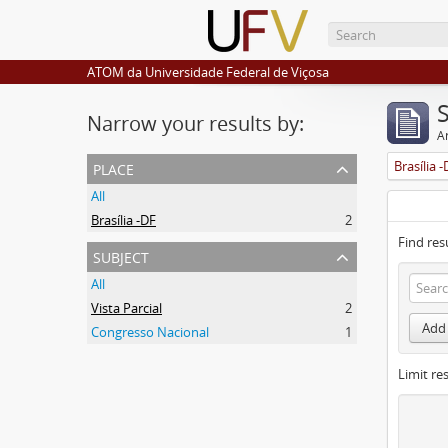
ATOM da Universidade Federal de Viçosa
Narrow your results by:
Ar
place
Brasília 
All
Brasília -DF
2
Find res
subject
All
Vista Parcial
2
Add 
Congresso Nacional
1
Limit res