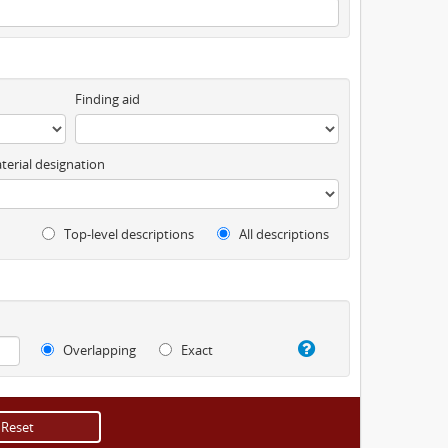
Finding aid
terial designation
Top-level descriptions
All descriptions
Overlapping
Exact