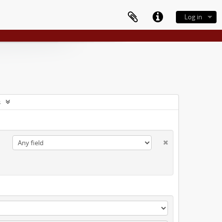
Log in
s