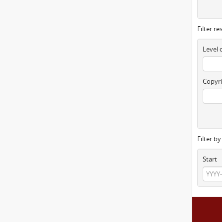
Filter re
Level 
Copyri
Filter b
Start