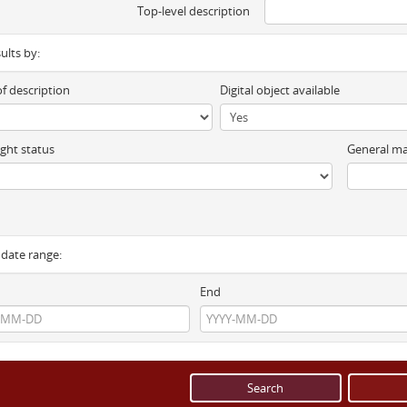
Top-level description
sults by:
of description
Digital object available
ght status
General ma
y date range:
End