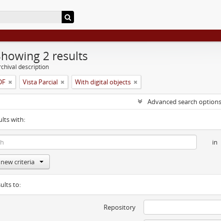
Showing 2 results
chival description
-DF
Vista Parcial
With digital objects
Advanced search option
ults with:
in
new criteria
ults to:
Repository