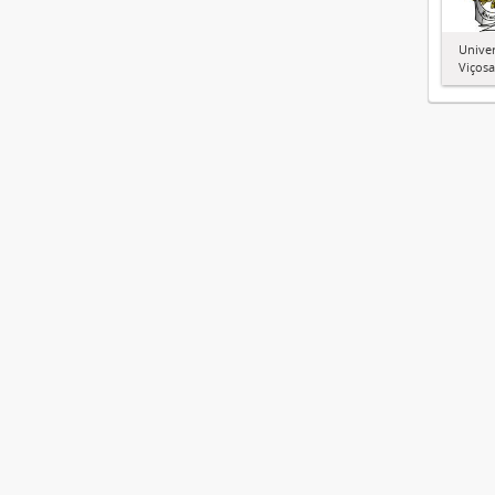
Univer
Viçosa