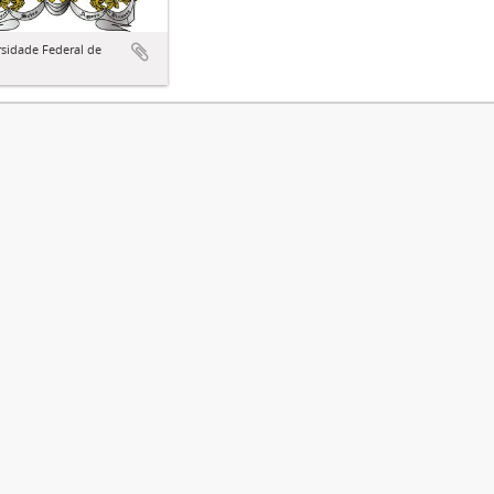
sidade Federal de