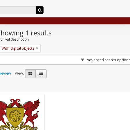
Showing 1 results
chival description
With digital objects
Advanced search option
preview
View: