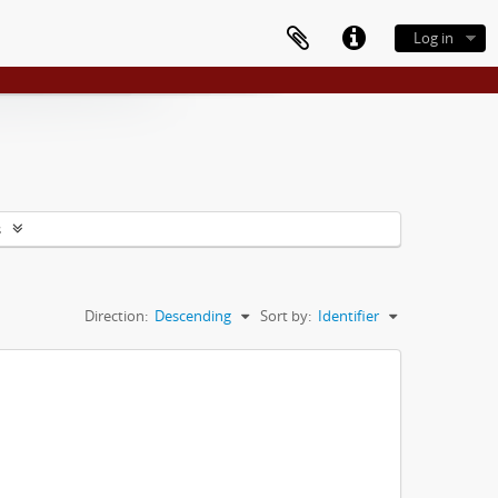
Log in
s
Direction:
Descending
Sort by:
Identifier