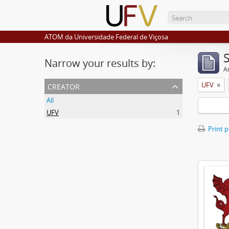
ATOM da Universidade Federal de Viçosa
Narrow your results by:
Ar
creator
UFV
All
UFV
1
Print 