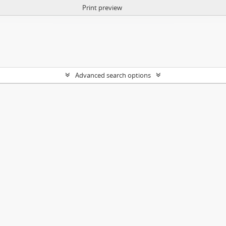
Print preview
Advanced search options