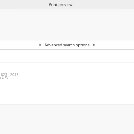
Print preview
Advanced search options
1823 - 2013
da UFV