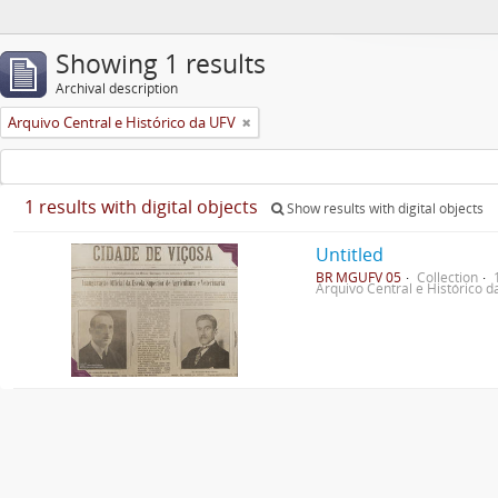
Showing 1 results
Archival description
Arquivo Central e Histórico da UFV
1 results with digital objects
Show results with digital objects
Untitled
BR MGUFV 05
Collection
Arquivo Central e Histórico 