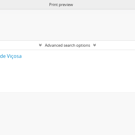
Print preview
Advanced search options
 de Viçosa