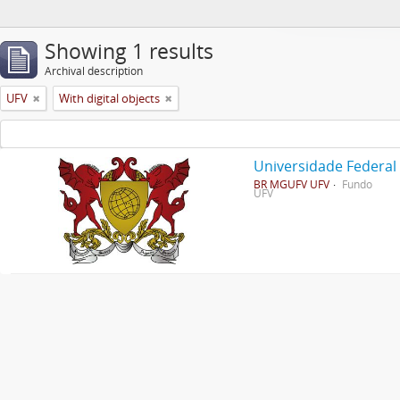
Showing 1 results
Archival description
UFV
With digital objects
Universidade Federal
BR MGUFV UFV
Fundo
UFV